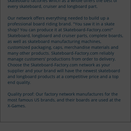
skateboard factories which as a whole offers the best of
every skateboard, cruiser and longboard part.
Our network offers everything needed to build up a
professional board riding brand. "You saw it in a skate
shop? You can produce it at Skateboard-Factory.com!"
Skateboard, longboard and cruiser parts, complete boards,
as well as skateboard manufacturing machines,
customized packaging, caps, merchandise materials and
many other products. Skateboard-Factory.com reliably
manage customers’ productions from order to delivery.
Choose the Skateboard-Factory.com network as your
supplier and your brand will have the newest skateboard
and longboard products at a competitive price and a top
end quality.
Quality proof: Our factory network manufactures for the
most famous US brands, and their boards are used at the
X-Games.