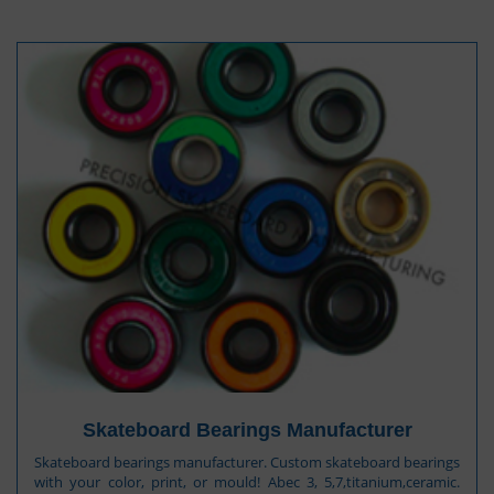
Skateboard Bearings Manufacturer
Skateboard bearings manufacturer. Custom skateboard bearings
with your color, print, or mould! Abec 3, 5,7,titanium,ceramic.