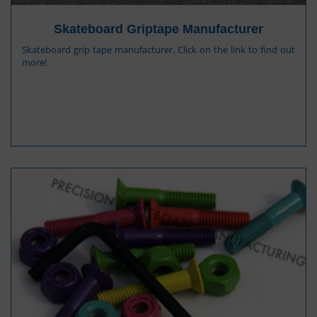
Skateboard Griptape Manufacturer
Skateboard grip tape manufacturer. Click on the link to find out
more!