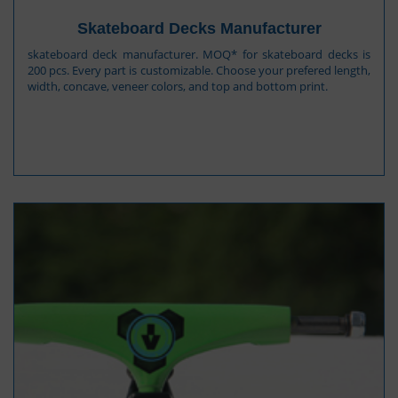
Skateboard Decks Manufacturer
skateboard deck manufacturer. MOQ* for skateboard decks is
200 pcs. Every part is customizable. Choose your prefered length,
width, concave, veneer colors, and top and bottom print.