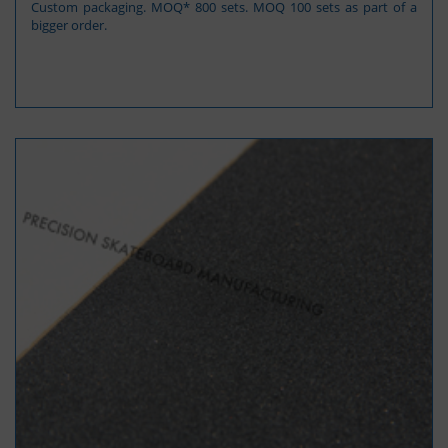
Custom packaging. MOQ* 800 sets. MOQ 100 sets as part of a
bigger order.